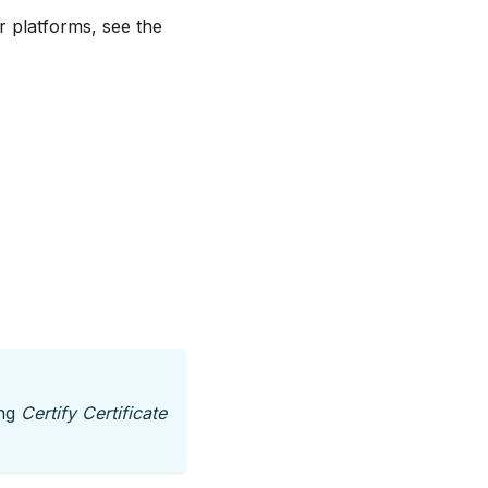
r platforms, see the
ing
Certify Certificate