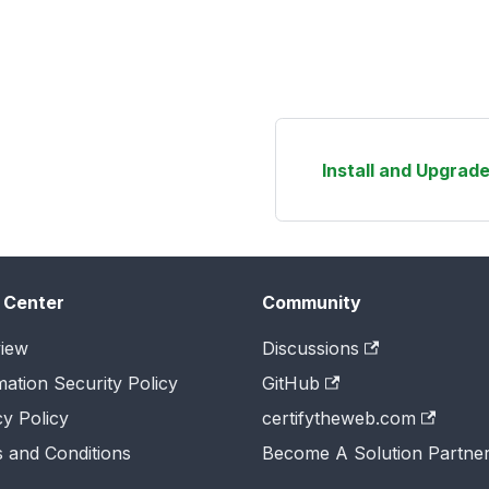
Install and Upgrade
 Center
Community
iew
Discussions
mation Security Policy
GitHub
cy Policy
certifytheweb.com
 and Conditions
Become A Solution Partne