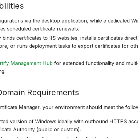
ilities
gurations via the desktop application, while a dedicated
es scheduled certificate renewals.
 binds certificates to IIS websites, installs certificates dire
tore, or runs deployment tasks to export certificates for ot
rtify Management Hub
for extended functionality and multi
ng.
Domain Requirements
rtificate Manager, your environment should meet the follow
ted version of Windows ideally with outbound HTTPS acce
icate Authority (public or custom).