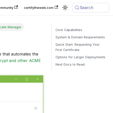
Search
mmunity
certifytheweb.com
ficate Manager
Core Capabilities
System & Domain Requirements
Quick Start: Requesting Your
First Certificate
e that automates the
Options for Larger Deployments
crypt and other ACME
Next Docs to Read