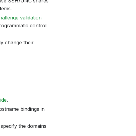
 or use SSH/UNC shares
stems.
allenge validation
programmatic control
ly change their
uide
.
ostname bindings in
specify the domains