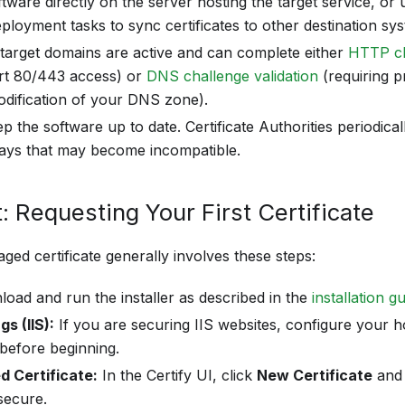
oftware directly on the server hosting the target service,
eployment tasks to sync certificates to other destination sy
target domains are active and can complete either
HTTP ch
ort 80/443 access) or
DNS challenge validation
(requiring 
dification of your DNS zone).
 the software up to date. Certificate Authorities periodical
ways that may become incompatible.
: Requesting Your First Certificate
ged certificate generally involves these steps:
oad and run the installer as described in the
installation g
s (IIS):
If you are securing IIS websites, configure your h
before beginning.
 Certificate:
In the Certify UI, click
New Certificate
and 
secure.