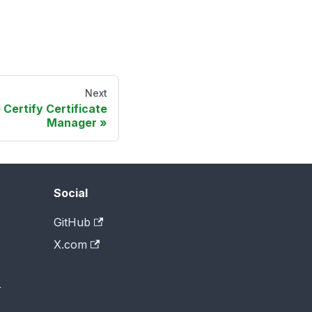
Next
 Certify Certificate
Manager
Social
GitHub
X.com
r