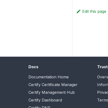
Edit this page
Docs
Trust
Documentation Home
Overv
Certify Certificate Manager
Infor
Certify Management Hub
Priva
Certify Dashboard
Terms
Certify DNS