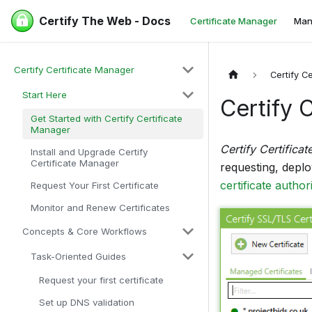
Certify The Web - Docs
Certificate Manager
Man
Certify Certificate Manager
Certify C
Start Here
Certify 
Get Started with Certify Certificate
Manager
Certify Certifica
Install and Upgrade Certify
Certificate Manager
requesting, depl
certificate authori
Request Your First Certificate
Monitor and Renew Certificates
Concepts & Core Workflows
Task-Oriented Guides
Request your first certificate
Set up DNS validation