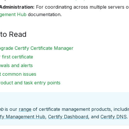
Administration:
For coordinating across multiple servers o
agement Hub
documentation.
to Read
pgrade Certify Certificate Manager
first certificate
wals and alerts
t common issues
roduct and task entry points
eb
is our
range
of certificate management products, includ
ify Management Hub
,
Certify Dashboard
, and
Certify DNS
.