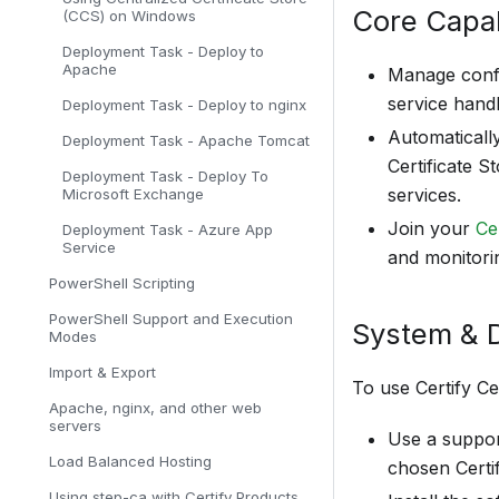
Core Capab
(CCS) on Windows
Deployment Task - Deploy to
Apache
Manage confi
service handl
Deployment Task - Deploy to nginx
Automatically
Deployment Task - Apache Tomcat
Certificate S
Deployment Task - Deploy To
services.
Microsoft Exchange
Join your
Ce
Deployment Task - Azure App
Service
and monitori
PowerShell Scripting
PowerShell Support and Execution
System & 
Modes
Import & Export
To use Certify Ce
Apache, nginx, and other web
servers
Use a suppor
Load Balanced Hosting
chosen Certif
Using step-ca with Certify Products