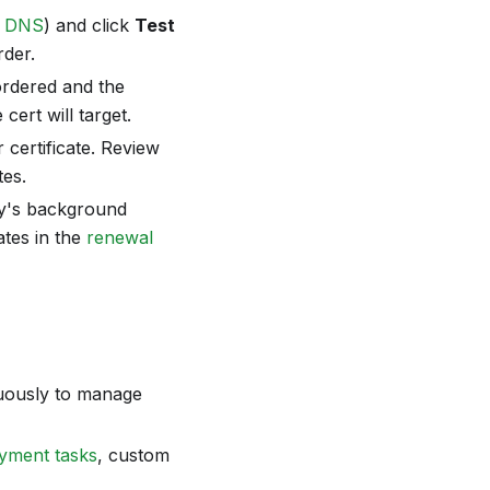
r
DNS
) and click
Test
rder.
 ordered and the
cert will target.
 certificate. Review
es.
ify's background
ates in the
renewal
uously to manage
yment tasks
, custom