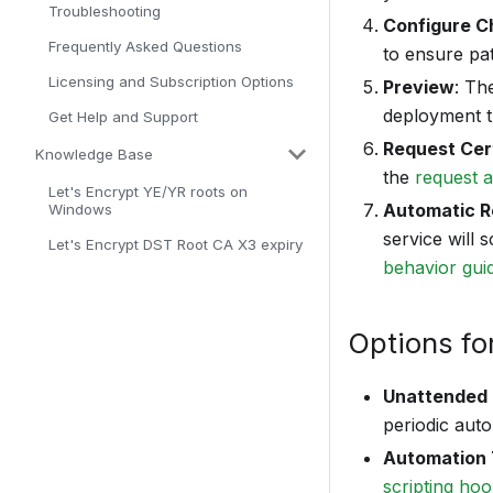
Troubleshooting
Configure Ch
Frequently Asked Questions
to ensure pat
Licensing and Subscription Options
Preview
: Th
deployment th
Get Help and Support
Request Cert
Knowledge Base
the
request 
Let's Encrypt YE/YR roots on
Automatic R
Windows
service will 
Let's Encrypt DST Root CA X3 expiry
behavior gui
Options fo
Unattended 
periodic aut
Automation 
scripting ho