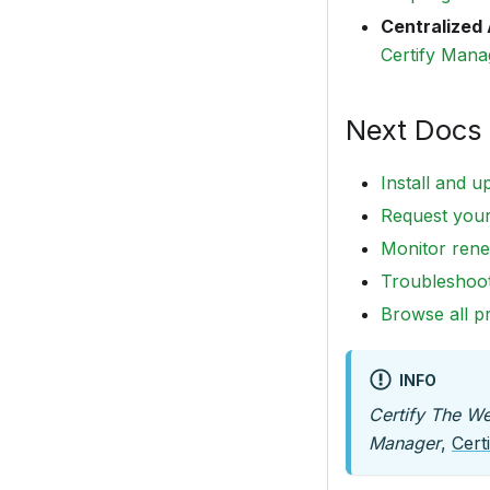
Centralized 
Certify Man
Next Docs 
Install and u
Request your 
Monitor rene
Troubleshoo
Browse all p
INFO
Certify The W
Manager
,
Cert