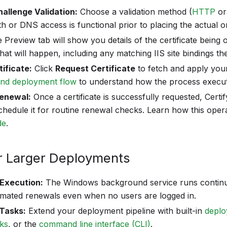
allenge Validation:
Choose a validation method (
HTTP
o
h or DNS access is functional prior to placing the actual o
e Preview tab will show you details of the certificate being
at will happen, including any matching IIS site bindings the 
ificate:
Click
Request Certificate
to fetch and apply your
and deployment flow
to understand how the process execut
enewal:
Once a certificate is successfully requested, Cert
schedule it for routine renewal checks. Learn how this oper
de
.
r Larger Deployments
Execution:
The Windows background service runs contin
omated renewals even when no users are logged in.
Tasks:
Extend your deployment pipeline with built-in
deplo
oks
, or the
command line interface (CLI)
.