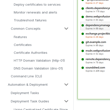
Deploy certificates to services
Monitor renewals and alerts
Troubleshoot failures
Common Concepts
Features
Certificates
Certificate Authorities
HTTP Domain Validation (http-01)
DNS Domain Validation (dns-01)
Command Line (CLI)
Automation & Deployment
Deployment Tasks
Deployment Task Guides
Using Centralized Certificate Store