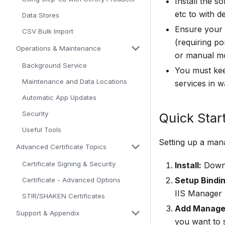
Install the s
etc to with d
Data Stores
Ensure your 
CSV Bulk Import
(requiring p
Operations & Maintenance
or manual mo
Background Service
You must keep
Maintenance and Data Locations
services in 
Automatic App Updates
Security
Quick Start
Useful Tools
Setting up a mana
Advanced Certificate Topics
Certificate Signing & Security
Install:
Downl
Setup Binding
Certificate - Advanced Options
IIS Manager 
STIR/SHAKEN Certificates
Add Managed
Support & Appendix
you want to 