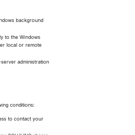
 Windows background
ctly to the Windows
her local or remote
-server administration
ing conditions:
ss to contact your