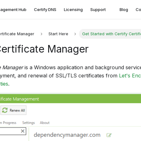
agement Hub
Certify DNS
Licensing
Support
Blog
Co
ertificate Manager
Start Here
Get Started with Certify Certi
Certificate Manager
te Manager
is a Windows application and background servic
oyment, and renewal of SSL/TLS certificates from
Let's En
ties
.