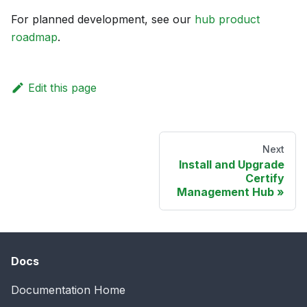
For planned development, see our
hub product
roadmap
.
Edit this page
Next
Install and Upgrade
Certify
Management Hub
Docs
Documentation Home