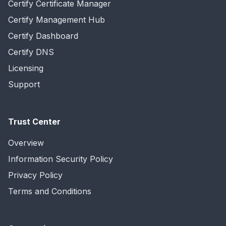
Certify Certificate Manager
Certify Management Hub
Certify Dashboard
Certify DNS
Licensing
Support
Trust Center
Overview
Information Security Policy
Privacy Policy
Terms and Conditions