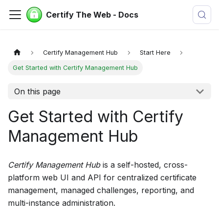
Certify The Web - Docs
Certify Management Hub
Start Here
Get Started with Certify Management Hub
On this page
Get Started with Certify
Management Hub
Certify Management Hub
is a self-hosted, cross-
platform web UI and API for centralized certificate
management, managed challenges, reporting, and
multi-instance administration.