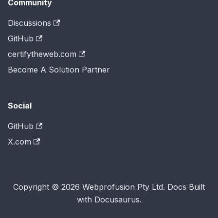
Community
Discussions
GitHub
certifytheweb.com
Become A Solution Partner
Social
GitHub
X.com
Copyright © 2026 Webprofusion Pty Ltd. Docs Built
with Docusaurus.