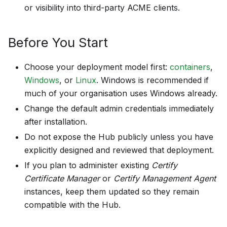
or visibility into third-party ACME clients.
Before You Start
Choose your deployment model first:
containers
,
Windows
, or
Linux
. Windows is recommended if
much of your organisation uses Windows already.
Change the default admin credentials immediately
after installation.
Do not expose the Hub publicly unless you have
explicitly designed and reviewed that deployment.
If you plan to administer existing
Certify
Certificate Manager
or
Certify Management Agent
instances, keep them updated so they remain
compatible with the Hub.