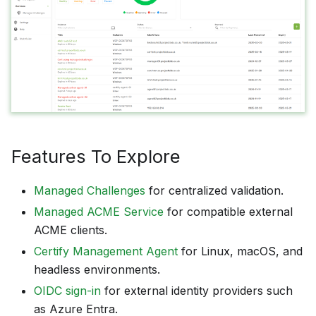
Features To Explore
Managed Challenges
for centralized validation.
Managed ACME Service
for compatible external
ACME clients.
Certify Management Agent
for Linux, macOS, and
headless environments.
OIDC sign-in
for external identity providers such
as Azure Entra.