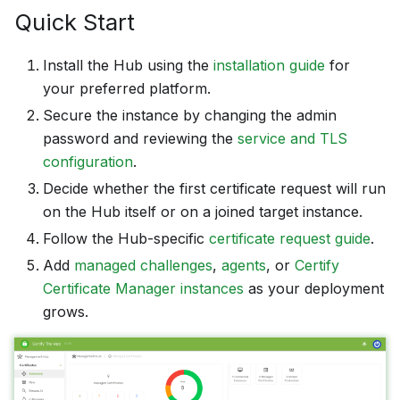
Quick Start
Install the Hub using the
installation guide
for
your preferred platform.
Secure the instance by changing the admin
password and reviewing the
service and TLS
configuration
.
Decide whether the first certificate request will run
on the Hub itself or on a joined target instance.
Follow the Hub-specific
certificate request guide
.
Add
managed challenges
,
agents
, or
Certify
Certificate Manager instances
as your deployment
grows.