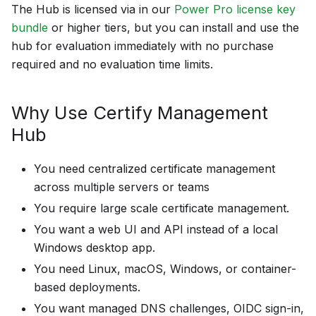
The Hub is licensed via in our
Power Pro license key
bundle
or higher tiers, but you can install and use the
hub for evaluation immediately with no purchase
required and no evaluation time limits.
Why Use Certify Management
Hub
You need centralized certificate management
across multiple servers or teams
You require large scale certificate management.
You want a web UI and API instead of a local
Windows desktop app.
You need Linux, macOS, Windows, or container-
based deployments.
You want managed DNS challenges, OIDC sign-in,