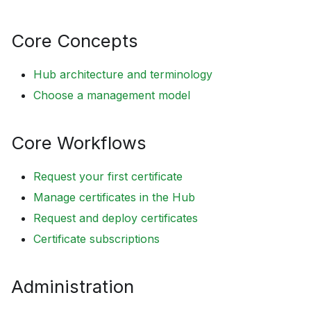
Core Concepts
Hub architecture and terminology
Choose a management model
Core Workflows
Request your first certificate
Manage certificates in the Hub
Request and deploy certificates
Certificate subscriptions
Administration