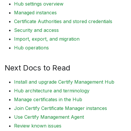
Hub settings overview
Managed instances
Certificate Authorities and stored credentials
Security and access
Import, export, and migration
Hub operations
Next Docs to Read
Install and upgrade Certify Management Hub
Hub architecture and terminology
Manage certificates in the Hub
Join Certify Certificate Manager instances
Use Certify Management Agent
Review known issues