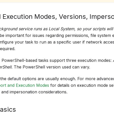
 Execution Modes, Versions, Impers
ckground service runs as Local System, so your scripts will 
 be important for issues regarding permissions, file system 
nfigure your task to run as a specific user if network acces
equired.
 PowerShell-based tasks support three execution modes:
rShell
. The PowerShell version used can vary.
, the default options are usually enough. For more advance
ort and Execution Modes
for details on execution mode se
, and impersonation considerations.
Basics