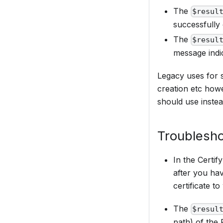
The
$resul
successfully
The
$resul
message indi
Legacy uses for 
creation etc how
should use instea
Troublesho
In the Certif
after you hav
certificate to
The
$resul
path) of the 