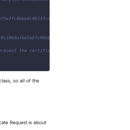
bf5e7fc0bbb0c0614fc4a18932db5f9"
18c1060a1be5e6fc0bbb0c0614fc4a18932db5fa"
prevent the certificate from
lass, so all of the
cate Request is about