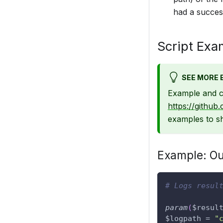
had a success
Script Exa
SEE MORE 
Example and c
https://github
examples to sh
Example: Out
# Logs resul
param
(
$resul
$logpath
 = 
"