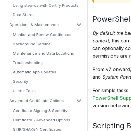
Using step-ca with Certify Products
Data Stores
PowerShell
Operations & Maintenance
By default the ba
Monitor and Renew Certificates
context
, this can
Background Service
can optionally co
Maintenance and Data Locations
permissions are r
Troubleshooting
From v7 onward,
Automatic App Updates
and
System Powe
Security
For simple tasks
Useful Tools
PowerShell Supp
Advanced Certificate Options
version behavior
Certificate Signing & Security
Certificate - Advanced Options
Scripting 
STIR/SHAKEN Certificates