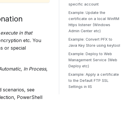
specific account
Example: Update the
onation
certificate on a local WinRM
https listener (Windows
Admin Center etc)
execute in that
Example: Convert PFX to
encryption etc. You
Java Key Store using keytool
s or special
Example: Deploy to Web
Management Service (Web
Deploy etc)
Automatic
,
In Process
,
Example: Apply a certificate
to the Default FTP SSL
Settings in IIS
d scenarios, see
lection, PowerShell