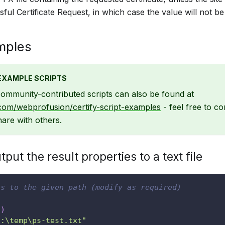
ful Certificate Request, in which case the value will not be 
mples
EXAMPLE SCRIPTS
ommunity-contributed scripts can also be found at
.com/webprofusion/certify-script-examples
- feel free to c
are with others.
put the result properties to a text file
ts to the given path (modify as required)
t
)
c:\temp\ps-test.txt"