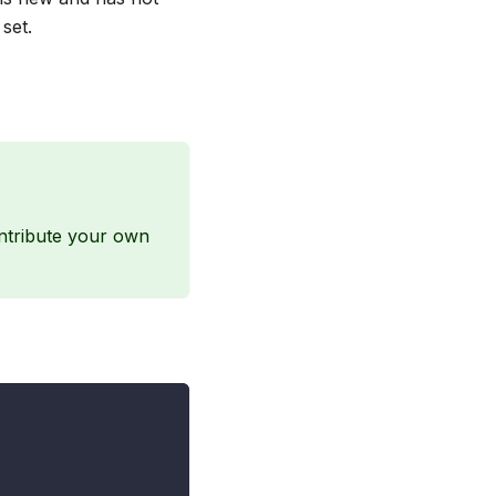
set.
ontribute your own