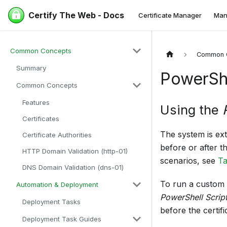
Certify The Web - Docs
Certificate Manager
Man
Common Concepts
Common 
Summary
PowerShe
Common Concepts
Features
Using the
Certificates
The system is ex
Certificate Authorities
before or after t
HTTP Domain Validation (http-01)
scenarios, see
Ta
DNS Domain Validation (dns-01)
To run a custom 
Automation & Deployment
PowerShell Scrip
Deployment Tasks
before the certif
Deployment Task Guides