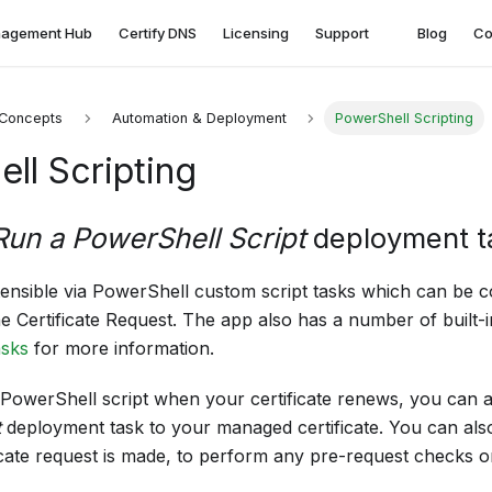
agement Hub
Certify DNS
Licensing
Support
Blog
Co
Concepts
Automation & Deployment
PowerShell Scripting
ll Scripting
Run a PowerShell Script
deployment t
tensible via PowerShell custom script tasks which can be c
he Certificate Request. The app also has a number of built
sks
for more information.
PowerShell script when your certificate renews, you can 
t
deployment task to your managed certificate. You can also
icate request is made, to perform any pre-request checks o