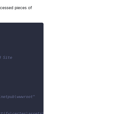
cessed pieces of
d Site
inetpub\wwwroot"
rtify\certes\assets\pfx\00f9e07e-83ca-4029-a173-4b