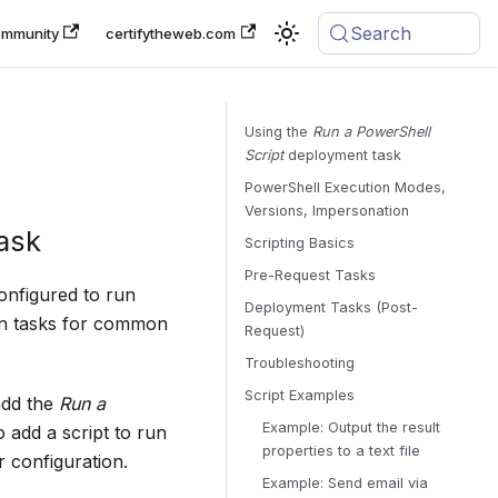
Search
mmunity
certifytheweb.com
Using the
Run a PowerShell
Script
deployment task
PowerShell Execution Modes,
Versions, Impersonation
ask
Scripting Basics
Pre-Request Tasks
onfigured to run
Deployment Tasks (Post-
-in tasks for common
Request)
Troubleshooting
Script Examples
add the
Run a
Example: Output the result
 add a script to run
properties to a text file
r configuration.
Example: Send email via