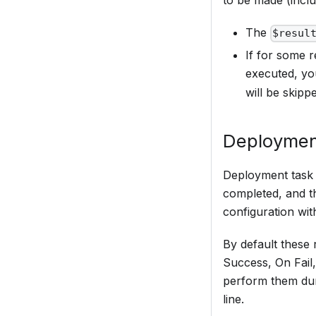
to be made (inclu
The
$resul
If for some r
executed, y
will be skipp
Deploymen
Deployment task (
completed, and th
configuration with
By default these 
Success, On Fail,
perform them dur
line.