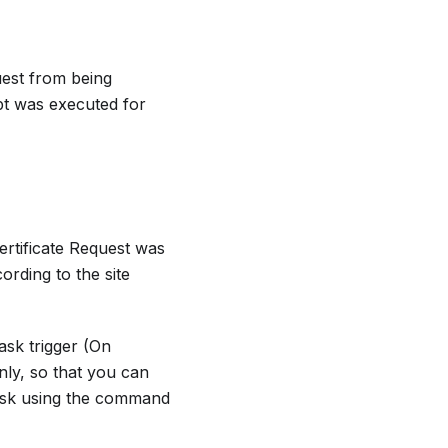
uest from being
pt was executed for
ertificate Request was
ording to the site
ask trigger (On
nly, so that you can
ask using the command