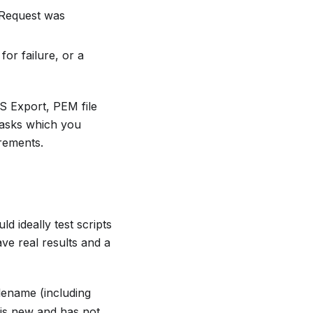
e Request was
or failure, or a
S Export, PEM file
Tasks which you
irements.
d ideally test scripts
ve real results and a
ilename (including
e is new and has not