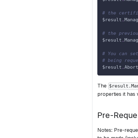
# the certif
$result
.
Mana
# the previo
$result
.
Mana
# You can se
# being requ
$result
.
Abor
The
$result.Ma
properties it has 
Pre-Reque
Notes: Pre-reques