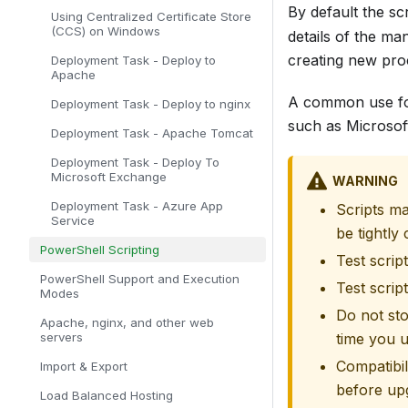
By default the sc
Using Centralized Certificate Store
(CCS) on Windows
details of the m
creating new pro
Deployment Task - Deploy to
Apache
A common use for 
Deployment Task - Deploy to nginx
such as Microsof
Deployment Task - Apache Tomcat
Deployment Task - Deploy To
Microsoft Exchange
WARNING
Deployment Task - Azure App
Scripts ma
Service
be tightly 
PowerShell Scripting
Test scrip
PowerShell Support and Execution
Test scrip
Modes
Do not sto
Apache, nginx, and other web
servers
time you u
Compatibil
Import & Export
before up
Load Balanced Hosting