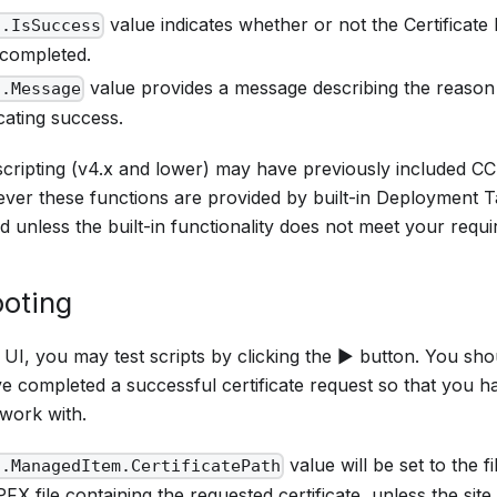
value indicates whether or not the Certificat
t.IsSuccess
 completed.
value provides a message describing the reason f
t.Message
cating success.
scripting (v4.x and lower) may have previously included CC
ever these functions are provided by built-in Deployment 
d unless the built-in functionality does not meet your requ
oting
y UI, you may test scripts by clicking the ▶ button. You shoul
e completed a successful certificate request so that you ha
 work with.
value will be set to the f
t.ManagedItem.CertificatePath
PFX file containing the requested certificate, unless the sit