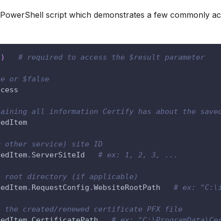
 PowerShell script which demonstrates a few commonly ac
t
)
# required to access the $result parameter
ue or $false
ccess
taining all information Certify has about the save
gedItem
r other service) site ID
gedItem
.
ServerSiteId   
# ex: 1, 2, 3, ...
e root directory (if applicable)
gedItem
.
RequestConfig
.
WebsiteRootPath   
# ex: "C:\
o the created/renewed certificate PFX file
gedItem
.
CertificatePath   
# ex: "C:\ProgramData\Ce