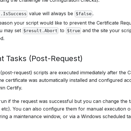
ding the challenge file configuration checks).
value will always be
.
t.IsSuccess
$false
eason your script would like to prevent the Certificate Req
ou may set
to
and the site your scri
$result.Abort
$true
ed.
t Tasks (Post-Request)
post-request) scripts are executed immediately after the C
e certificate was automatically installed and configured acc
in Certify.
run if the request was successful but you can change the t
 etc). You can also configure them for manual execution o
ing a maintenance window, or via a Windows scheduled t