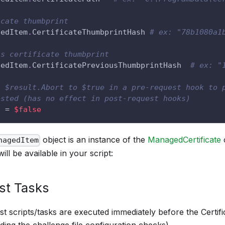
icate thumbprint
gedItem
.
CertificateThumbprintHash 
# ex: "78b1080a1
us certificate thumbprint
gedItem
.
CertificatePreviousThumbprintHash  
# ex: "
t $result.Abort to $true in a pre-request hook to 
ested (has no effect in post-request hooks)
t = 
$false
object is an instance of the
ManagedCertificate
c
nagedItem
will be available in your script:
st Tasks
t scripts/tasks are executed immediately before the Certifi