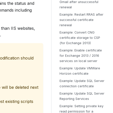
Gmail after unsuccessful
ns the status and
renewal
ommands including
Example: Restart RRAS after
successful certificate
renewal
 than IIS websites,
Example: Convert CNG
.
certificate storage to CSP
(for Exchange 2013)
Example: Enable certificate
for Exchange 2013 / 2016
dification should
services on local server
Example: Update VMWare
Horizon certificate
Example: Update SQL Server
connection certificate
 will be deleted next
Example: Update SQL Server
Reporting Services
t existing scripts
Example: Setting private key
read permission for a