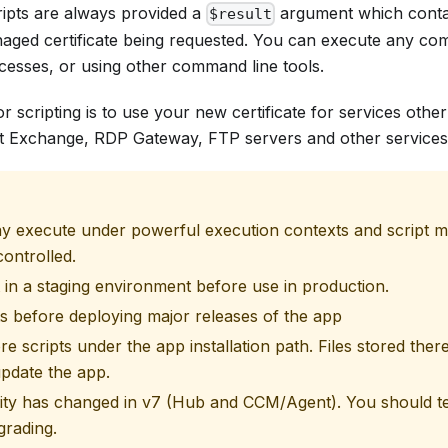
ripts are always provided a
argument which contai
$result
anaged certificate being requested. You can execute any c
cesses, or using other command line tools.
scripting is to use your new certificate for services other
t Exchange, RDP Gateway, FTP servers and other services
y execute under powerful execution contexts and script mo
controlled.
t in a staging environment before use in production.
ts before deploying major releases of the app
re scripts under the app installation path. Files stored there
pdate the app.
ity has changed in v7 (Hub and CCM/Agent). You should tes
grading.