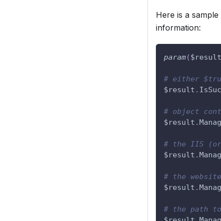
Here is a sample
information:
param
(
$resul
# either $tr
$result
.
IsSu
# object con
$result
.
Mana
# the IIS (o
$result
.
Mana
# the websit
$result
.
Mana
# the path t
$result
.
Mana