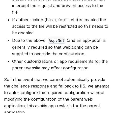
intercept the request and prevent access to the
file
If authentication (basic, forms etc) is enabled the
access to the file will be restricted so this needs to
be disabled
Due to the above,
(and an app-pool) is
Asp.Net
generally required so that web.config can be
supplied to override the configuration.
Other customizations or app requirements for the
parent website may affect configuration
So in the event that we cannot automatically provide
the challenge response and fallback to IIS, we attempt
to auto-configure the required configuration without
modifying the configuration of the parent web
application, this avoids app restarts for the parent
application.