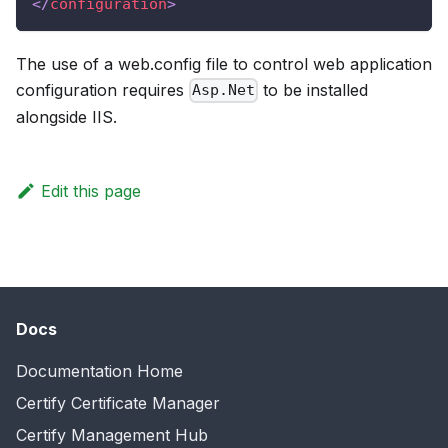
</
configuration
>
The use of a web.config file to control web application
configuration requires
to be installed
Asp.Net
alongside IIS.
Edit this page
Docs
Documentation Home
Certify Certificate Manager
Certify Management Hub