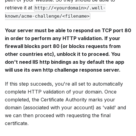
retrieve it at
http://<yourdomain>/.well-
known/acme-challenge/<filename>
Your server must be able to respond on TCP port 80
in order to perform any HTTP validation. If your
firewall blocks port 80 (or blocks requests from
other countries etc), unblock it to proceed. You
don't need IIS http bindings as by default the app
will use its own http challenge response server.
If this step succeeds, you're all set to automatically
complete HTTP validation of your domain. Once
completed, the Certificate Authority marks your
domain (associated with your account) as 'valid' and
we can then proceed with requesting the final
certificate.