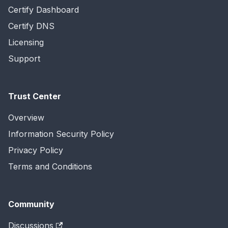
Certify Dashboard
Certify DNS
Licensing
Support
Trust Center
Overview
Information Security Policy
Privacy Policy
Terms and Conditions
Community
Discussions