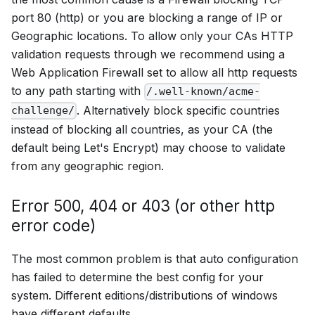
port 80 (http) or you are blocking a range of IP or
Geographic locations. To allow only your CAs HTTP
validation requests through we recommend using a
Web Application Firewall set to allow all http requests
to any path starting with
/.well-known/acme-
. Alternatively block specific countries
challenge/
instead of blocking all countries, as your CA (the
default being Let's Encrypt) may choose to validate
from any geographic region.
Error 500, 404 or 403 (or other http
error code)
The most common problem is that auto configuration
has failed to determine the best config for your
system. Different editions/distributions of windows
have different defaults.