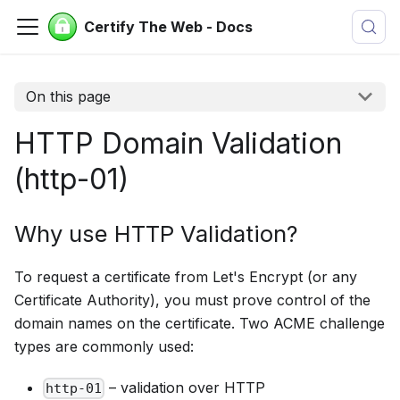
Certify The Web - Docs
On this page
HTTP Domain Validation
(http-01)
Why use HTTP Validation?
To request a certificate from Let's Encrypt (or any
Certificate Authority), you must prove control of the
domain names on the certificate. Two ACME challenge
types are commonly used:
– validation over HTTP
http-01