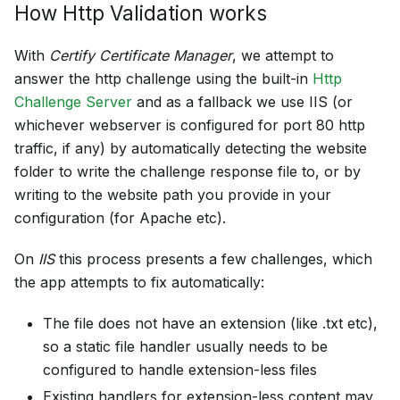
How Http Validation works
With
Certify Certificate Manager
, we attempt to
answer the http challenge using the built-in
Http
Challenge Server
and as a fallback we use IIS (or
whichever webserver is configured for port 80 http
traffic, if any) by automatically detecting the website
folder to write the challenge response file to, or by
writing to the website path you provide in your
configuration (for Apache etc).
On
IIS
this process presents a few challenges, which
the app attempts to fix automatically:
The file does not have an extension (like .txt etc),
so a static file handler usually needs to be
configured to handle extension-less files
Existing handlers for extension-less content may