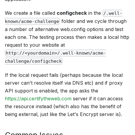
We create a file called
configcheck
in the
/.well-
folder and we cycle through
known/acme-challenge
a number of alternative web.config options and test
each one. The testing process then makes a local http
request to your website at
http://<yourdomain>/.well-known/acme-
challenge/configcheck
If the local request fails (perhaps because the local
server can't resolve itself via DNS etc) and if proxy
API support is enabled, the app asks the
https://api.certifytheweb.com
server if it can access
the resource instead (which also has the benefit of
being external, just like the Let's Encrypt server is).
Common Issues