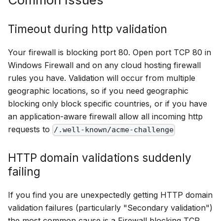
Timeout during http validation
Your firewall is blocking port 80. Open port TCP 80 in
Windows Firewall and on any cloud hosting firewall
rules you have. Validation will occur from multiple
geographic locations, so if you need geographic
blocking only block specific countries, or if you have
an application-aware firewall allow all incoming http
requests to
/.well-known/acme-challenge
HTTP domain validations suddenly
failing
If you find you are unexpectedly getting HTTP domain
validation failures (particularly "Secondary validation")
the most common cause is a Firewall blocking TCP