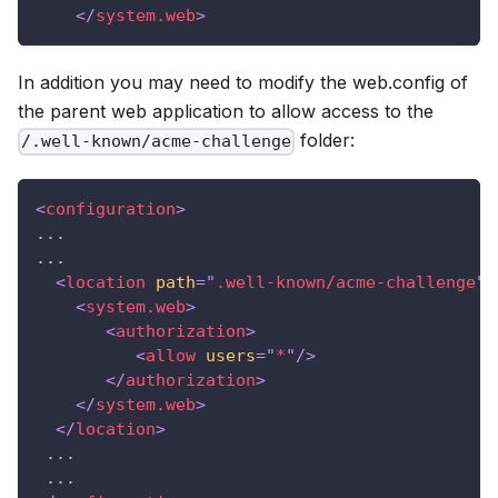
</
system.web
>
In addition you may need to modify the web.config of
the parent web application to allow access to the
folder:
/.well-known/acme-challenge
<
configuration
>
...
...
<
location
path
=
"
.well-known/acme-challenge
"
>
<
system.web
>
<
authorization
>
<
allow
users
=
"
*
"
/>
</
authorization
>
</
system.web
>
</
location
>
 ...
 ...