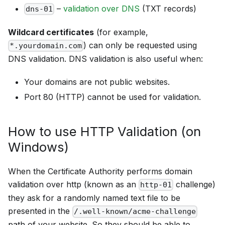
–
validation over DNS
(TXT records)
dns-01
Wildcard certificates
(for example,
) can only be requested using
*.yourdomain.com
DNS validation. DNS validation is also useful when:
Your domains are not public websites.
Port 80 (HTTP) cannot be used for validation.
How to use HTTP Validation (on
Windows)
When the Certificate Authority performs domain
validation over http (known as an
challenge)
http-01
they ask for a randomly named text file to be
presented in the
/.well-known/acme-challenge
path of your website. So they should be able to