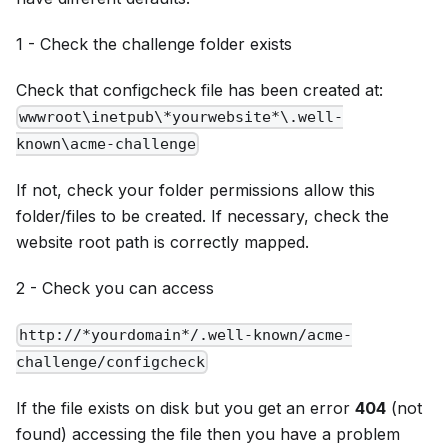
1 - Check the challenge folder exists
Check that configcheck file has been created at:
wwwroot\inetpub\*yourwebsite*\.well-
known\acme-challenge
If not, check your folder permissions allow this
folder/files to be created. If necessary, check the
website root path is correctly mapped.
2 - Check you can access
http://*yourdomain*/.well-known/acme-
challenge/configcheck
If the file exists on disk but you get an error
404
(not
found) accessing the file then you have a problem