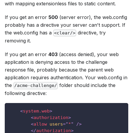
with mapping extensionless files to static content.
If you get an error
500
(server error), the web.config
probably has a directive your server can't support. If
the web.config has a
directive, try
<clear/>
removing it.
If you get an error
403
(access denied), your web
application is denying access to the challenge
response file, probably because the parent web
application requires authentication. Your web.config in
the
folder should include the
/acme-challenge/
following directive:
<
system.web
>
<
authorization
>
<
allow
users
=
"
*
"
/>
</
authorization
>