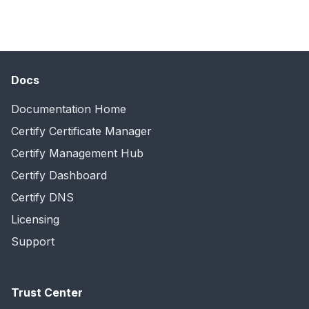
Docs
Documentation Home
Certify Certificate Manager
Certify Management Hub
Certify Dashboard
Certify DNS
Licensing
Support
Trust Center