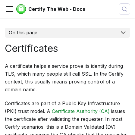
Certify The Web - Docs
On this page
Certificates
A certificate helps a service prove its identity during
TLS, which many people still call SSL. In the Certify
context, this usually means proving control of a
domain name.
Certificates are part of a Public Key Infrastructure
(PKI) trust model. A
Certificate Authority (CA)
issues
the certificate after validating the requester. In most
Certify scenarios, this is a Domain Validated (DV)
certificate, meaning the CA checks that the requester