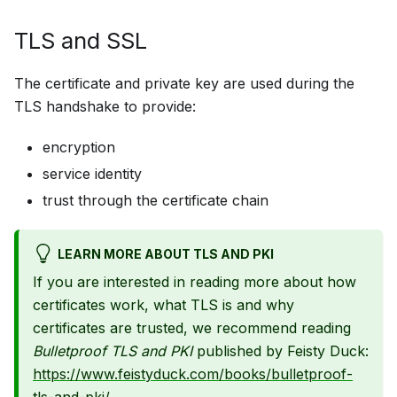
TLS and SSL
The certificate and private key are used during the
TLS handshake to provide:
encryption
service identity
trust through the certificate chain
LEARN MORE ABOUT TLS AND PKI
If you are interested in reading more about how
certificates work, what TLS is and why
certificates are trusted, we recommend reading
Bulletproof TLS and PKI
published by Feisty Duck:
https://www.feistyduck.com/books/bulletproof-
tls-and-pki/