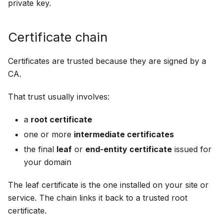
private key.
Certificate chain
Certificates are trusted because they are signed by a
CA.
That trust usually involves:
a
root certificate
one or more
intermediate certificates
the final
leaf
or
end-entity certificate
issued for
your domain
The leaf certificate is the one installed on your site or
service. The chain links it back to a trusted root
certificate.