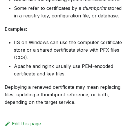
Some refer to certificates by a
thumbprint
stored
in a registry key, configuration file, or database.
Examples:
IIS on Windows can use the computer certificate
store or a shared certificate store with PFX files
(CCS).
Apache and nginx usually use PEM-encoded
certificate and key files.
Deploying a renewed certificate may mean replacing
files, updating a thumbprint reference, or both,
depending on the target service.
Edit this page