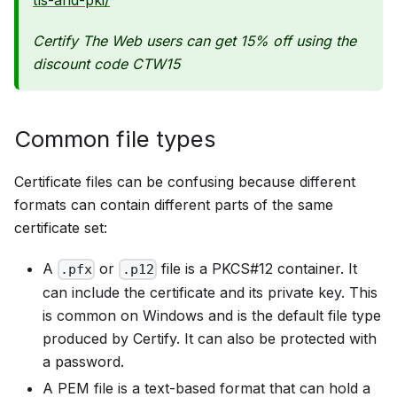
Certify The Web users can get 15% off using the
discount code CTW15
Common file types
Certificate files can be confusing because different
formats can contain different parts of the same
certificate set:
A
or
file is a PKCS#12 container. It
.pfx
.p12
can include the certificate and its private key. This
is common on Windows and is the default file type
produced by Certify. It can also be protected with
a password.
A PEM file is a text-based format that can hold a