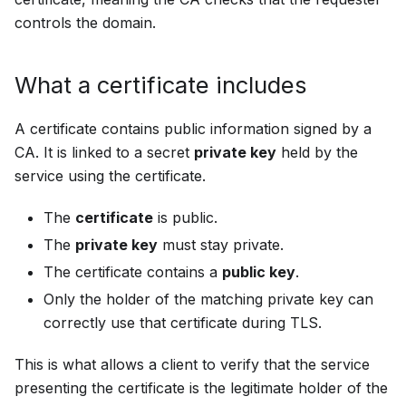
controls the domain.
What a certificate includes
A certificate contains public information signed by a
CA. It is linked to a secret
private key
held by the
service using the certificate.
The
certificate
is public.
The
private key
must stay private.
The certificate contains a
public key
.
Only the holder of the matching private key can
correctly use that certificate during TLS.
This is what allows a client to verify that the service
presenting the certificate is the legitimate holder of the