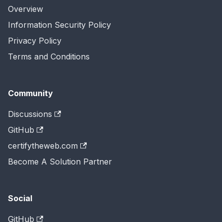
Overview
Information Security Policy
Privacy Policy
Terms and Conditions
Community
Discussions
GitHub
certifytheweb.com
Become A Solution Partner
Social
GitHub