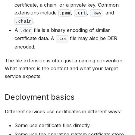
certificate, a chain, or a private key. Common
extensions include
,
,
, and
.pem
.crt
.key
.
.chain
A
file is a binary encoding of similar
.der
certificate data. A
file may also be DER
.cer
encoded.
The file extension is often just a naming convention.
What matters is the content and what your target
service expects.
Deployment basics
Different services use certificates in different ways:
Some use certificate files directly.
Some use the operating system certificate store.