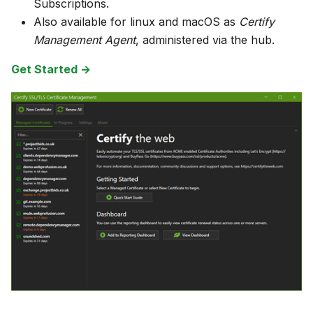
Subscriptions.
Also available for linux and macOS as
Certify
Management Agent
, administered via the hub.
Get Started →