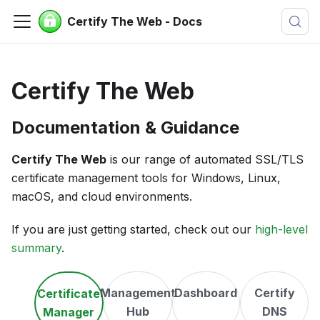
Certify The Web - Docs
Certify The Web
Documentation & Guidance
Certify The Web
is our range of automated SSL/TLS
certificate management tools for Windows, Linux,
macOS, and cloud environments.
If you are just getting started, check out our
high-level
summary
.
Management
Dashboard
Certify
Certificate
Hub
DNS
Manager