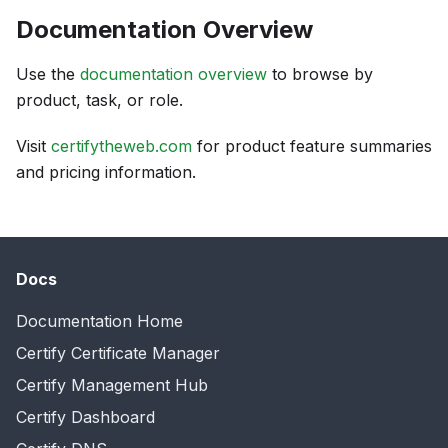
Documentation Overview
Use the
documentation overview
to browse by
product, task, or role.
Visit
certifytheweb.com
for product feature summaries
and pricing information.
Docs
Documentation Home
Certify Certificate Manager
Certify Management Hub
Certify Dashboard