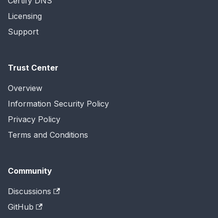
Certify DNS
Licensing
Support
Trust Center
Overview
Information Security Policy
Privacy Policy
Terms and Conditions
Community
Discussions
GitHub