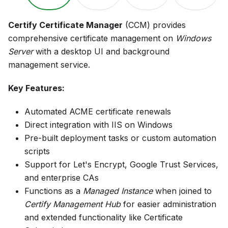
Certify Certificate Manager
(CCM) provides
comprehensive certificate management on
Windows
Server
with a desktop UI and background
management service.
Key Features:
Automated ACME certificate renewals
Direct integration with IIS on Windows
Pre-built deployment tasks or custom automation
scripts
Support for Let's Encrypt, Google Trust Services,
and enterprise CAs
Functions as a
Managed Instance
when joined to
Certify Management Hub
for easier administration
and extended functionality like Certificate