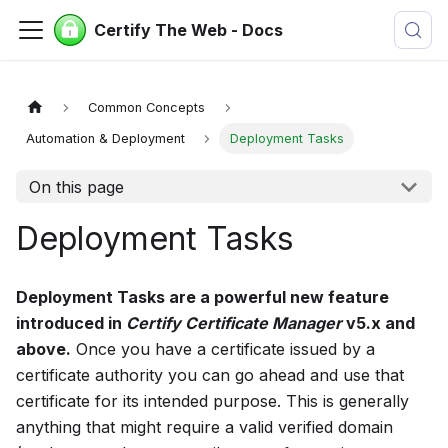
Certify The Web - Docs
Common Concepts
Automation & Deployment
Deployment Tasks
On this page
Deployment Tasks
Deployment Tasks are a powerful new feature
introduced in
Certify Certificate Manager
v5.x and
above.
Once you have a certificate issued by a
certificate authority you can go ahead and use that
certificate for its intended purpose. This is generally
anything that might require a valid verified domain