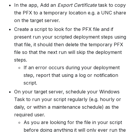
In the app, Add an
Export Certificate
task to copy
the PFX to a temporary location e.g. a UNC share
on the target server.
Create a script to look for the PFX file and if
present run your scripted deployment steps using
that file, it should then delete the temporary PFX
file so that the next run will skip the deployment
steps.
If an error occurs during your deployment
step, report that using a log or notification
script.
On your target server, schedule your Windows
Task to run your script regularly (e.g. hourly or
daily, or within a maintenance schedule) as the
required user.
As you are looking for the file in your script
before doing anything it will only ever run the