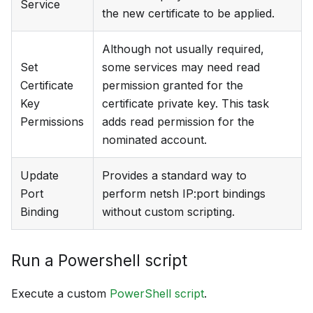
Service
the new certificate to be applied.
Although not usually required,
Set
some services may need read
Certificate
permission granted for the
Key
certificate private key. This task
Permissions
adds read permission for the
nominated account.
Update
Provides a standard way to
Port
perform netsh IP
:port
bindings
Binding
without custom scripting.
Run a Powershell script
Execute a custom
PowerShell script
.