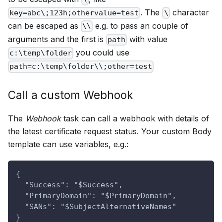
. The
character
key=abc\;123h;othervalue=test
\
can be escaped as
e.g. to pass an couple of
\\
arguments and the first is
with value
path
you could use
c:\temp\folder
path=c:\temp\folder\\;other=test
Call a custom Webhook
The
Webhook
task can call a webhook with details of
the latest certificate request status. Your custom Body
template can use variables, e.g.:
{
  "Success": "$Success",
  "PrimaryDomain": "$PrimaryDomain",
  "SANs": "$SubjectAlternativeNames"
}