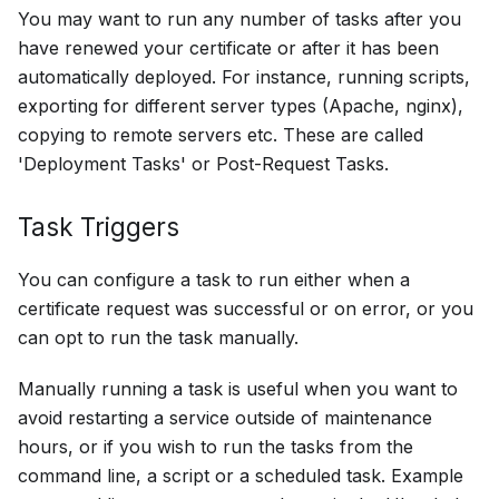
You may want to run any number of tasks after you
have renewed your certificate or after it has been
automatically deployed. For instance, running scripts,
exporting for different server types (Apache, nginx),
copying to remote servers etc. These are called
'Deployment Tasks' or Post-Request Tasks.
Task Triggers
You can configure a task to run either when a
certificate request was successful or on error, or you
can opt to run the task manually.
Manually running a task is useful when you want to
avoid restarting a service outside of maintenance
hours, or if you wish to run the tasks from the
command line, a script or a scheduled task. Example