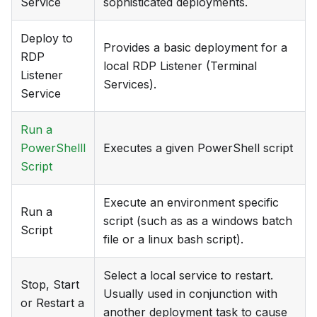
Service
sophisticated deployments.
Deploy to
Provides a basic deployment for a
RDP
local RDP Listener (Terminal
Listener
Services).
Service
Run a
PowerShelll
Executes a given PowerShell script
Script
Execute an environment specific
Run a
script (such as as a windows batch
Script
file or a linux bash script).
Select a local service to restart.
Stop, Start
Usually used in conjunction with
or Restart a
another deployment task to cause