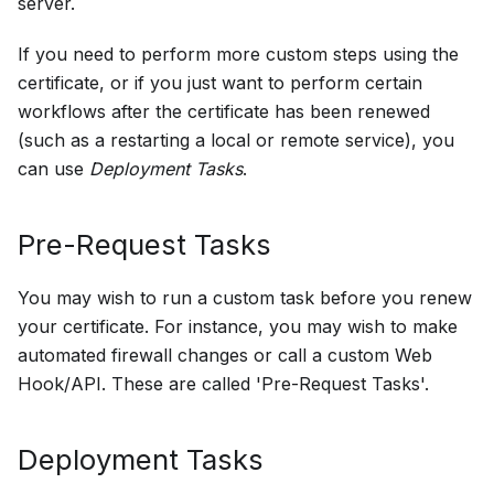
server.
If you need to perform more custom steps using the
certificate, or if you just want to perform certain
workflows after the certificate has been renewed
(such as a restarting a local or remote service), you
can use
Deployment Tasks
.
Pre-Request Tasks
You may wish to run a custom task before you renew
your certificate. For instance, you may wish to make
automated firewall changes or call a custom Web
Hook/API. These are called 'Pre-Request Tasks'.
Deployment Tasks