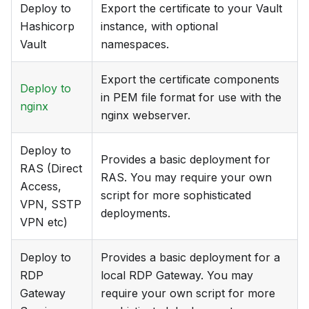
Deploy to
Export the certificate to your Vault
Hashicorp
instance, with optional
Vault
namespaces.
Export the certificate components
Deploy to
in PEM file format for use with the
nginx
nginx webserver.
Deploy to
Provides a basic deployment for
RAS (Direct
RAS. You may require your own
Access,
script for more sophisticated
VPN, SSTP
deployments.
VPN etc)
Deploy to
Provides a basic deployment for a
RDP
local RDP Gateway. You may
Gateway
require your own script for more