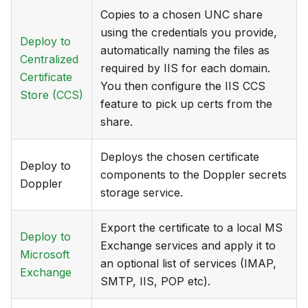
Copies to a chosen UNC share
using the credentials you provide,
Deploy to
automatically naming the files as
Centralized
required by IIS for each domain.
Certificate
You then configure the IIS CCS
Store (CCS)
feature to pick up certs from the
share.
Deploys the chosen certificate
Deploy to
components to the Doppler secrets
Doppler
storage service.
Export the certificate to a local MS
Deploy to
Exchange services and apply it to
Microsoft
an optional list of services (IMAP,
Exchange
SMTP, IIS, POP etc).