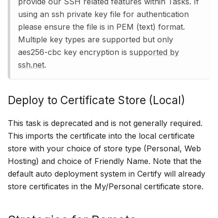
provide our SSH related features within Tasks. If
using an ssh private key file for authentication
please ensure the file is in PEM (text) format.
Multiple key types are supported but only
aes256-cbc key encryption is
supported by
ssh.net
.
Deploy to Certificate Store (Local)
This task is deprecated and is not generally required.
This imports the certificate into the local certificate
store with your choice of store type (Personal, Web
Hosting) and choice of Friendly Name. Note that the
default auto deployment system in Certify will already
store certificates in the My/Personal certificate store.