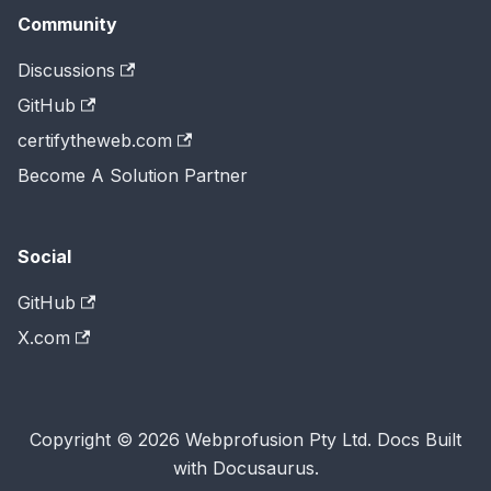
Community
Discussions
GitHub
certifytheweb.com
Become A Solution Partner
Social
GitHub
X.com
Copyright © 2026 Webprofusion Pty Ltd. Docs Built
with Docusaurus.