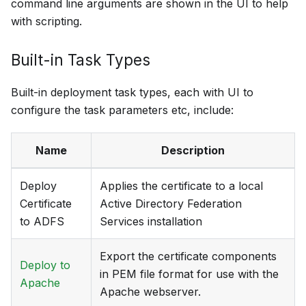
command line arguments are shown in the UI to help
with scripting.
Built-in Task Types
Built-in deployment task types, each with UI to
configure the task parameters etc, include:
Name
Description
Deploy
Applies the certificate to a local
Certificate
Active Directory Federation
to ADFS
Services installation
Export the certificate components
Deploy to
in PEM file format for use with the
Apache
Apache webserver.