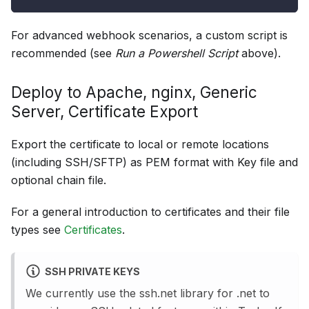
For advanced webhook scenarios, a custom script is
recommended (see
Run a Powershell Script
above).
Deploy to Apache, nginx, Generic
Server, Certificate Export
Export the certificate to local or remote locations
(including SSH/SFTP) as PEM format with Key file and
optional chain file.
For a general introduction to certificates and their file
types see
Certificates
.
SSH PRIVATE KEYS
We currently use the ssh.net library for .net to