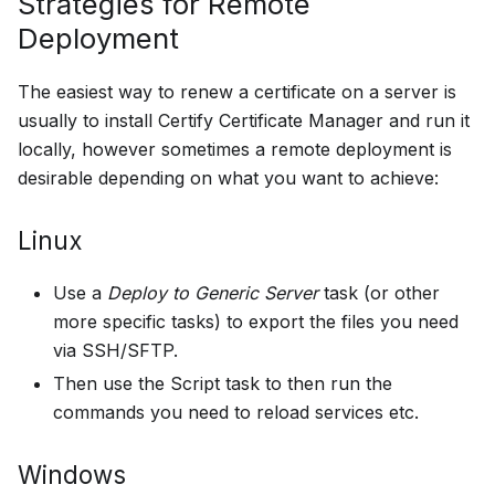
Strategies for Remote
Deployment
The easiest way to renew a certificate on a server is
usually to install Certify Certificate Manager and run it
locally, however sometimes a remote deployment is
desirable depending on what you want to achieve:
Linux
Use a
Deploy to Generic Server
task (or other
more specific tasks) to export the files you need
via SSH/SFTP.
Then use the Script task to then run the
commands you need to reload services etc.
Windows