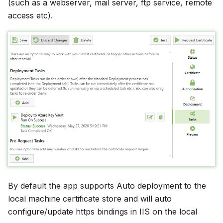
(such as a webserver, mail server, ftp service, remote
access etc).
By default the app supports Auto deployment to the
local machine certificate store and will auto
configure/update https bindings in IIS on the local