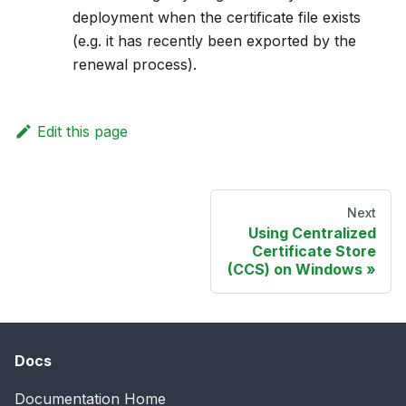
deployment when the certificate file exists
(e.g. it has recently been exported by the
renewal process).
Edit this page
Next
Using Centralized
Certificate Store
(CCS) on Windows
Docs
Documentation Home