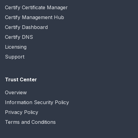
Certify Certificate Manager
Certify Management Hub
Certify Dashboard
Certify DNS
Licensing
Support
Trust Center
Overview
Information Security Policy
Privacy Policy
Terms and Conditions