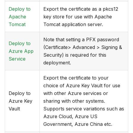
Deploy to
Export the certificate as a pkcs12
Apache
key store for use with Apache
Tomcat
Tomcat application server.
Note that setting a PFX password
Deploy to
(Certificate> Advanced > Signing &
Azure App
Security) is required for this
Service
deployment.
Export the certificate to your
choice of Azure Key Vault for use
Deploy to
with other Azure services or
Azure Key
sharing with other systems.
Vault
Supports service variations such as
Azure Cloud, Azure US
Government, Azure China etc.