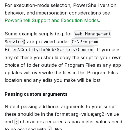
For execution-mode selection, PowerShell version
behavior, and impersonation considerations see
PowerShell Support and Execution Modes
.
Some example scripts (e.g. for
Web Management
) are provided under
Service
C:\Program
. If you use
Files\CertifyTheWeb\Scripts\Common
any of these you should copy the script to your own
choice of folder outside of Program Files as any app
updates will overwrite the files in this Program Files
location and any edits you make will be lost.
Passing custom arguments
Note if passing additional arguments to your script
these should be in the format arg=value;arg2=value
and
characters required as parameter values need
;
to be escaped with
, like
\