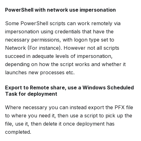
PowerShell with network use impersonation
Some PowerShell scripts can work remotely via
impersonation using credentials that have the
necessary permissions, with logon type set to
Network (For instance). However not all scripts
succeed in adequate levels of impersonation,
depending on how the script works and whether it
launches new processes etc.
Export to Remote share, use a Windows Scheduled
Task for deployment
Where necessary you can instead export the PFX file
to where you need it, then use a script to pick up the
file, use it, then delete it once deployment has
completed.