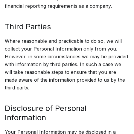
financial reporting requirements as a company.
Third Parties
Where reasonable and practicable to do so, we will
collect your Personal Information only from you.
However, in some circumstances we may be provided
with information by third parties. In such a case we
will take reasonable steps to ensure that you are
made aware of the information provided to us by the
third party.
Disclosure of Personal
Information
Your Personal Information may be disclosed in a