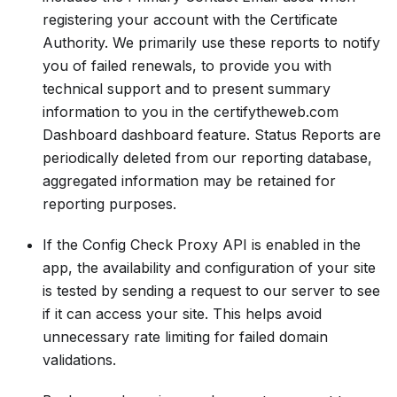
registering your account with the Certificate
Authority. We primarily use these reports to notify
you of failed renewals, to provide you with
technical support and to present summary
information to you in the certifytheweb.com
Dashboard dashboard feature. Status Reports are
periodically deleted from our reporting database,
aggregated information may be retained for
reporting purposes.
If the Config Check Proxy API is enabled in the
app, the availability and configuration of your site
is tested by sending a request to our server to see
if it can access your site. This helps avoid
unnecessary rate limiting for failed domain
validations.