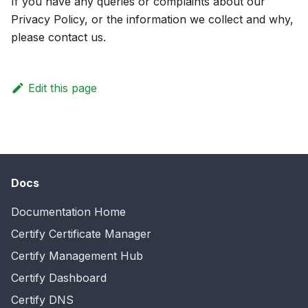
If you have any queries or complaints about our
Privacy Policy, or the information we collect and why,
please contact us.
Edit this page
Docs
Documentation Home
Certify Certificate Manager
Certify Management Hub
Certify Dashboard
Certify DNS