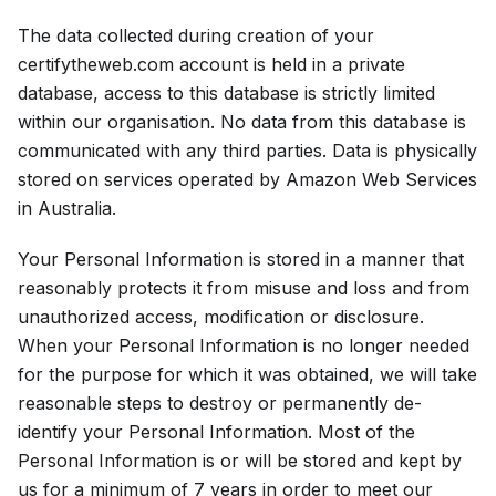
The data collected during creation of your
certifytheweb.com account is held in a private
database, access to this database is strictly limited
within our organisation. No data from this database is
communicated with any third parties. Data is physically
stored on services operated by Amazon Web Services
in Australia.
Your Personal Information is stored in a manner that
reasonably protects it from misuse and loss and from
unauthorized access, modification or disclosure.
When your Personal Information is no longer needed
for the purpose for which it was obtained, we will take
reasonable steps to destroy or permanently de-
identify your Personal Information. Most of the
Personal Information is or will be stored and kept by
us for a minimum of 7 years in order to meet our