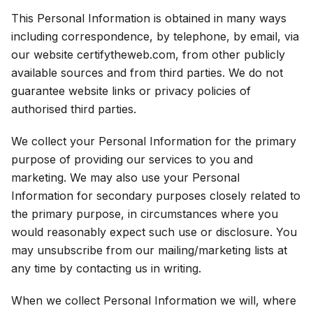
This Personal Information is obtained in many ways
including correspondence, by telephone, by email, via
our website certifytheweb.com, from other publicly
available sources and from third parties. We do not
guarantee website links or privacy policies of
authorised third parties.
We collect your Personal Information for the primary
purpose of providing our services to you and
marketing. We may also use your Personal
Information for secondary purposes closely related to
the primary purpose, in circumstances where you
would reasonably expect such use or disclosure. You
may unsubscribe from our mailing/marketing lists at
any time by contacting us in writing.
When we collect Personal Information we will, where