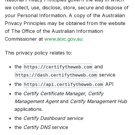
we collect, use, disclose, store, secure and dispose of
your Personal Information. A copy of the Australian
Privacy Principles may be obtained from the website
of The Office of the Australian Information
Commissioner at
www.aoic.gov.au
This privacy policy relates to:
the
and
https://certifytheweb.com
service
https://dash.certifytheweb.com
the
API
https://api.certifytheweb.com
the
Certify Certificate Manager
,
Certify
Management Agent
and
Certify Management Hub
applications.
the
Certify Dashboard service
the
Certify DNS
service