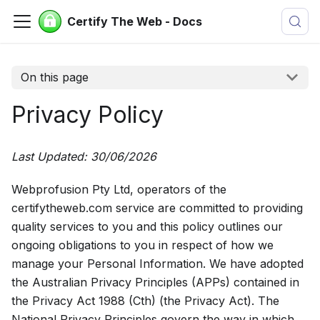
Certify The Web - Docs
On this page
Privacy Policy
Last Updated: 30/06/2026
Webprofusion Pty Ltd, operators of the
certifytheweb.com service are committed to providing
quality services to you and this policy outlines our
ongoing obligations to you in respect of how we
manage your Personal Information. We have adopted
the Australian Privacy Principles (APPs) contained in
the Privacy Act 1988 (Cth) (the Privacy Act). The
National Privacy Principles govern the way in which