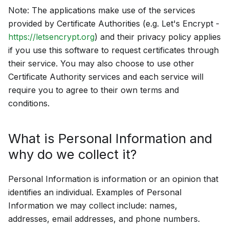
Note: The applications make use of the services
provided by Certificate Authorities (e.g. Let's Encrypt -
https://letsencrypt.org
) and their privacy policy applies
if you use this software to request certificates through
their service. You may also choose to use other
Certificate Authority services and each service will
require you to agree to their own terms and
conditions.
What is Personal Information and
why do we collect it?
Personal Information is information or an opinion that
identifies an individual. Examples of Personal
Information we may collect include: names,
addresses, email addresses, and phone numbers.