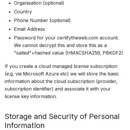
Organisation (optional)
Country
Phone Number (optional)
Email Address
Password for your certifytheweb.com account.
We cannot decrypt this and store this as a
"salted"+hashed value (HMACSHA256, PBKDF2)
If you create a cloud managed license subscription
(e.g. via Microsoft Azure etc) we will store the basic
information about the cloud subscription (provider,
subscription identifier) and associate it with your
license key information.
Storage and Security of Personal
Information