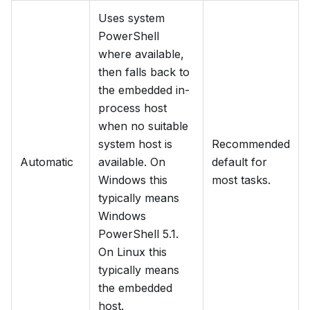
Uses system
PowerShell
where available,
then falls back to
the embedded in-
process host
when no suitable
system host is
Recommended
Automatic
available. On
default for
Windows this
most tasks.
typically means
Windows
PowerShell 5.1.
On Linux this
typically means
the embedded
host.