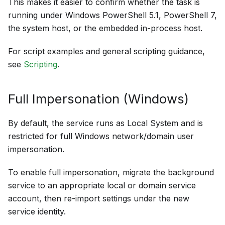
This makes it easier to confirm whether the task is
running under Windows PowerShell 5.1, PowerShell 7,
the system host, or the embedded in-process host.
For script examples and general scripting guidance,
see
Scripting
.
Full Impersonation (Windows)
By default, the service runs as Local System and is
restricted for full Windows network/domain user
impersonation.
To enable full impersonation, migrate the background
service to an appropriate local or domain service
account, then re-import settings under the new
service identity.