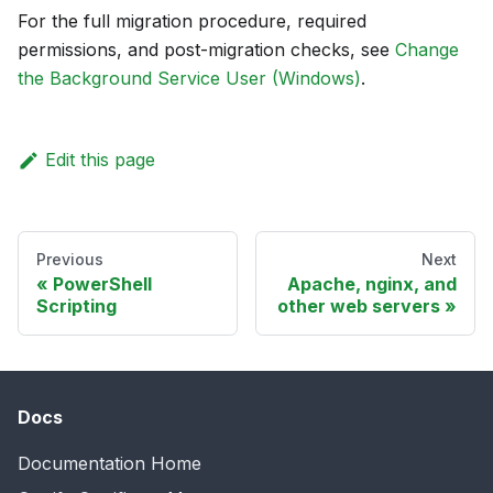
For the full migration procedure, required
permissions, and post-migration checks, see
Change
the Background Service User (Windows)
.
Edit this page
Previous
Next
PowerShell
Apache, nginx, and
Scripting
other web servers
Docs
Documentation Home