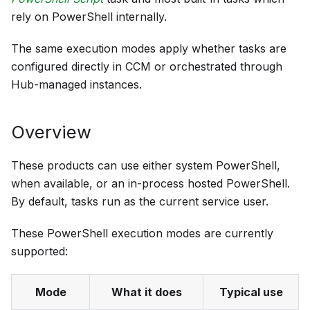
rely on PowerShell internally.
The same execution modes apply whether tasks are
configured directly in CCM or orchestrated through
Hub-managed instances.
Overview
These products can use either system PowerShell,
when available, or an in-process hosted PowerShell.
By default, tasks run as the current service user.
These PowerShell execution modes are currently
supported:
Mode
What it does
Typical use