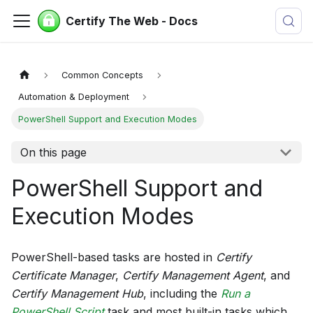
Certify The Web - Docs
Common Concepts
Automation & Deployment
PowerShell Support and Execution Modes
On this page
PowerShell Support and
Execution Modes
PowerShell-based tasks are hosted in
Certify
Certificate Manager
,
Certify Management Agent
, and
Certify Management Hub
, including the
Run a
PowerShell Script
task and most built-in tasks which