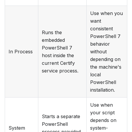
Use when you
want
consistent
Runs the
PowerShell 7
embedded
behavior
PowerShell 7
In Process
without
host inside the
depending on
current Certify
the machine's
service process.
local
PowerShell
installation.
Use when
your script
Starts a separate
depends on
PowerShell
System
system-
process provided