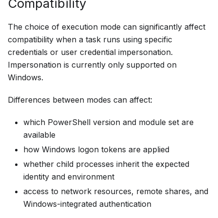
Compatibility
The choice of execution mode can significantly affect
compatibility when a task runs using specific
credentials or user credential impersonation.
Impersonation is currently only supported on
Windows.
Differences between modes can affect:
which PowerShell version and module set are
available
how Windows logon tokens are applied
whether child processes inherit the expected
identity and environment
access to network resources, remote shares, and
Windows-integrated authentication