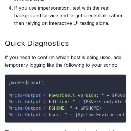
If you use impersonation, test with the real
background service and target credentials rather
than relying on interactive UI testing alone.
Quick Diagnostics
If you need to confirm which host is being used, add
temporary logging like the following to your script:
param
(
$result
)
Write-Output
(
"PowerShell version: "
+
$PSVers
Write-Output
(
"Edition: "
+
$PSVersionTable
.
PS
Write-Output
(
"PSHOME: "
+
$PSHOME
)
Write-Output
(
"User: "
+
[System.Environment]
: