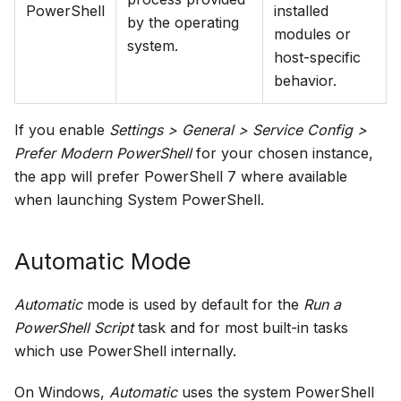
PowerShell
installed
by the operating
modules or
system.
host-specific
behavior.
If you enable
Settings > General > Service Config >
Prefer Modern PowerShell
for your chosen instance,
the app will prefer PowerShell 7 where available
when launching System PowerShell.
Automatic Mode
Automatic
mode is used by default for the
Run a
PowerShell Script
task and for most built-in tasks
which use PowerShell internally.
On Windows,
Automatic
uses the system PowerShell