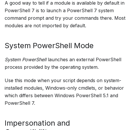
A good way to tell if a module is available by default in
PowerShell 7 is to launch a PowerShell 7 system
command prompt and try your commands there. Most
modules are not imported by default.
System PowerShell Mode
System PowerShell
launches an external PowerShell
process provided by the operating system.
Use this mode when your script depends on system-
installed modules, Windows-only cmdlets, or behavior
which differs between Windows PowerShell 5.1 and
PowerShell 7.
Impersonation and