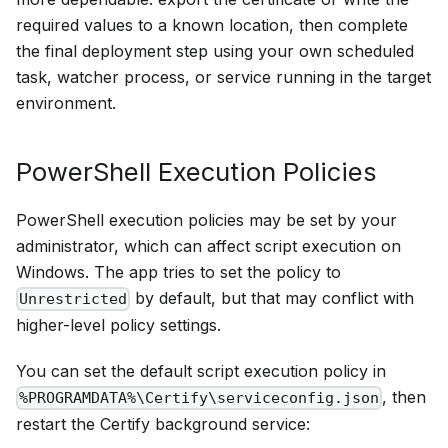
required values to a known location, then complete
the final deployment step using your own scheduled
task, watcher process, or service running in the target
environment.
PowerShell Execution Policies
PowerShell execution policies may be set by your
administrator, which can affect script execution on
Windows. The app tries to set the policy to
by default, but that may conflict with
Unrestricted
higher-level policy settings.
You can set the default script execution policy in
, then
%PROGRAMDATA%\Certify\serviceconfig.json
restart the Certify background service: