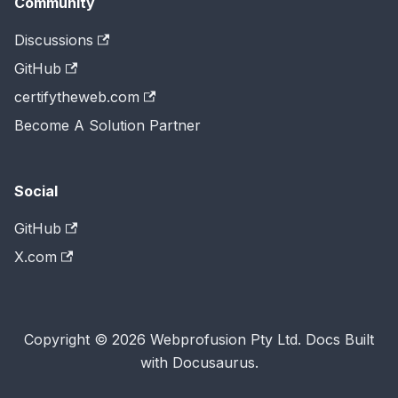
Community
Discussions
GitHub
certifytheweb.com
Become A Solution Partner
Social
GitHub
X.com
Copyright © 2026 Webprofusion Pty Ltd. Docs Built
with Docusaurus.