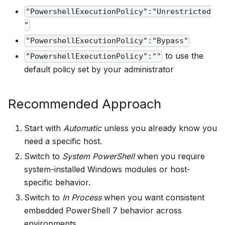
"PowershellExecutionPolicy":"Unrestricted
"
"PowershellExecutionPolicy":"Bypass"
to use the
"PowershellExecutionPolicy":""
default policy set by your administrator
Recommended Approach
Start with
Automatic
unless you already know you
need a specific host.
Switch to
System PowerShell
when you require
system-installed Windows modules or host-
specific behavior.
Switch to
In Process
when you want consistent
embedded PowerShell 7 behavior across
environments.