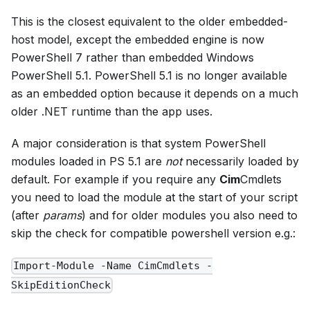
This is the closest equivalent to the older embedded-
host model, except the embedded engine is now
PowerShell 7 rather than embedded Windows
PowerShell 5.1. PowerShell 5.1 is no longer available
as an embedded option because it depends on a much
older .NET runtime than the app uses.
A major consideration is that system PowerShell
modules loaded in PS 5.1 are
not
necessarily loaded by
default. For example if you require any
Cim
Cmdlets
you need to load the module at the start of your script
(after
params
) and for older modules you also need to
skip the check for compatible powershell version e.g.:
Import-Module -Name CimCmdlets -
SkipEditionCheck