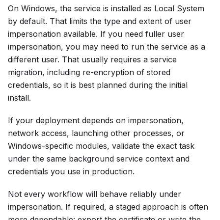
On Windows, the service is installed as Local System
by default. That limits the type and extent of user
impersonation available. If you need fuller user
impersonation, you may need to run the service as a
different user. That usually requires a service
migration, including re-encryption of stored
credentials, so it is best planned during the initial
install.
If your deployment depends on impersonation,
network access, launching other processes, or
Windows-specific modules, validate the exact task
under the same background service context and
credentials you use in production.
Not every workflow will behave reliably under
impersonation. If required, a staged approach is often
more dependable: export the certificate or write the