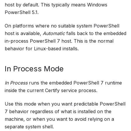
host by default. This typically means Windows
PowerShell 5.1.
On platforms where no suitable system PowerShell
host is available,
Automatic
falls back to the embedded
in-process PowerShell 7 host. This is the normal
behavior for Linux-based installs.
In Process Mode
In Process
runs the embedded PowerShell 7 runtime
inside the current Certify service process.
Use this mode when you want predictable PowerShell
7 behavior regardless of what is installed on the
machine, or when you want to avoid relying on a
separate system shell.