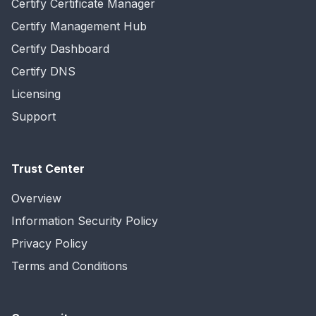
Certify Certificate Manager
Certify Management Hub
Certify Dashboard
Certify DNS
Licensing
Support
Trust Center
Overview
Information Security Policy
Privacy Policy
Terms and Conditions