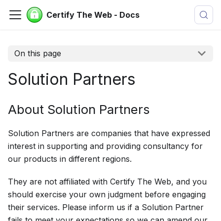
Certify The Web - Docs
On this page
Solution Partners
About Solution Partners
Solution Partners are companies that have expressed
interest in supporting and providing consultancy for
our products in different regions.
They are not affiliated with Certify The Web, and you
should exercise your own judgment before engaging
their services. Please inform us if a Solution Partner
fails to meet your expectations so we can amend our