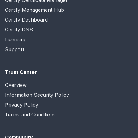
Certify Certificate Manager
Certify Management Hub
Certify Dashboard
Certify DNS
Licensing
Support
Trust Center
Overview
Information Security Policy
Privacy Policy
Terms and Conditions
Community