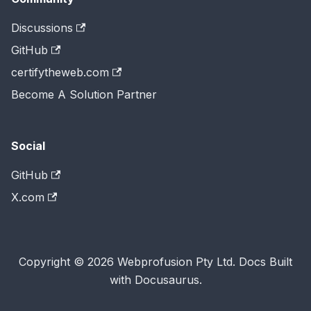
Discussions
GitHub
certifytheweb.com
Become A Solution Partner
Social
GitHub
X.com
Copyright © 2026 Webprofusion Pty Ltd. Docs Built
with Docusaurus.