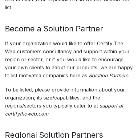
list.
Become a Solution Partner
If your organization would like to offer Certify The
Web customers consultancy and support within your
region or sector, or if you would like to encourage
your own clients to adopt our products, we are happy
to list motivated companies here as
Solution Partners
.
To be listed, please provide information about your
organization, its size/capabilities, and the
regions/sectors you typically cater to at
support at
certifytheweb.com
.
Regional Solution Partners