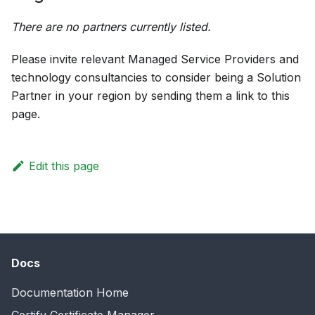
There are no partners currently listed.
Please invite relevant Managed Service Providers and
technology consultancies to consider being a Solution
Partner in your region by sending them a link to this
page.
Edit this page
Docs
Documentation Home